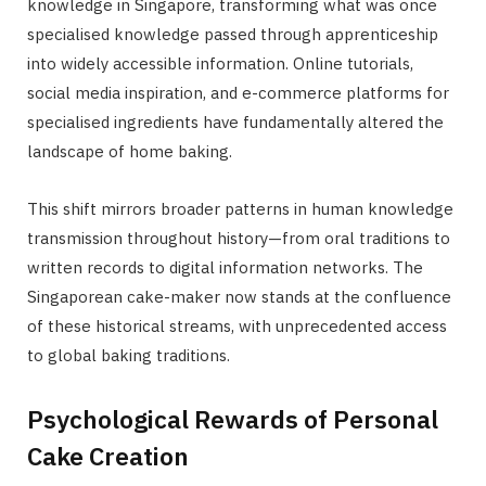
knowledge in Singapore, transforming what was once
specialised knowledge passed through apprenticeship
into widely accessible information. Online tutorials,
social media inspiration, and e-commerce platforms for
specialised ingredients have fundamentally altered the
landscape of home baking.
This shift mirrors broader patterns in human knowledge
transmission throughout history—from oral traditions to
written records to digital information networks. The
Singaporean cake-maker now stands at the confluence
of these historical streams, with unprecedented access
to global baking traditions.
Psychological Rewards of Personal
Cake Creation