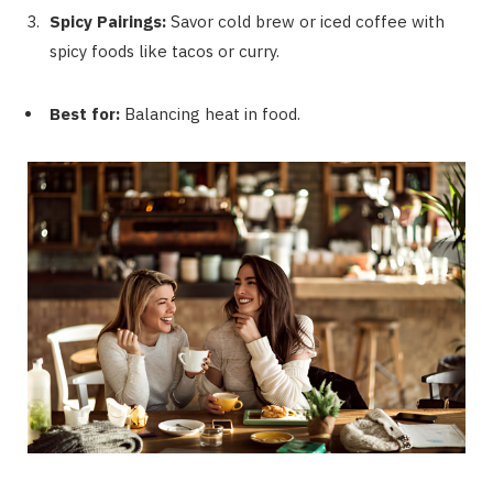
Spicy Pairings:
Savor cold brew or iced coffee with
spicy foods like tacos or curry.
Best for:
Balancing heat in food.