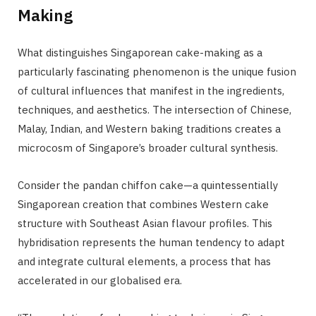
Making
What distinguishes Singaporean cake-making as a
particularly fascinating phenomenon is the unique fusion
of cultural influences that manifest in the ingredients,
techniques, and aesthetics. The intersection of Chinese,
Malay, Indian, and Western baking traditions creates a
microcosm of Singapore’s broader cultural synthesis.
Consider the pandan chiffon cake—a quintessentially
Singaporean creation that combines Western cake
structure with Southeast Asian flavour profiles. This
hybridisation represents the human tendency to adapt
and integrate cultural elements, a process that has
accelerated in our globalised era.