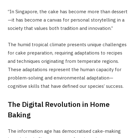
“In Singapore, the cake has become more than dessert
—it has become a canvas for personal storytelling in a
society that values both tradition and innovation.”
The humid tropical climate presents unique challenges
for cake preparation, requiring adaptations to recipes
and techniques originating from temperate regions.
These adaptations represent the human capacity for
problem-solving and environmental adaptation—
cognitive skills that have defined our species’ success.
The Digital Revolution in Home
Baking
The information age has democratised cake-making