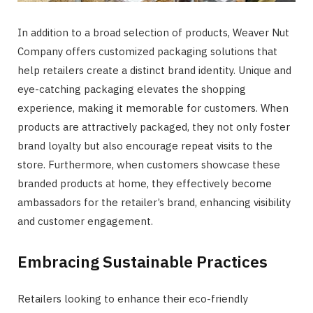
In addition to a broad selection of products, Weaver Nut
Company offers customized packaging solutions that
help retailers create a distinct brand identity. Unique and
eye-catching packaging elevates the shopping
experience, making it memorable for customers. When
products are attractively packaged, they not only foster
brand loyalty but also encourage repeat visits to the
store. Furthermore, when customers showcase these
branded products at home, they effectively become
ambassadors for the retailer’s brand, enhancing visibility
and customer engagement.
Embracing Sustainable Practices
Retailers looking to enhance their eco-friendly