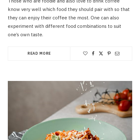
Those who are foodie and also love to drink coffee
know very well which food they should pair with so that
they can enjoy their coffee the most. One can also
experiment with different food combinations to suit
one’s own taste.
READ MORE