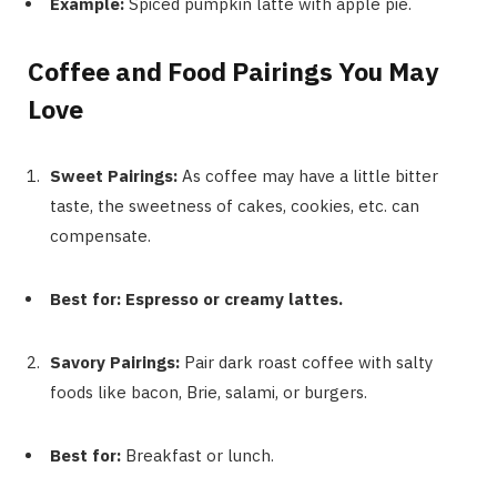
Example:
Spiced pumpkin latte with apple pie.
Coffee and Food Pairings You May
Love
Sweet Pairings:
As coffee may have a little bitter
taste, the sweetness of cakes, cookies, etc. can
compensate.
Best for: Espresso or creamy lattes.
Savory Pairings:
Pair dark roast coffee with salty
foods like bacon, Brie, salami, or burgers.
Best for:
Breakfast or lunch.