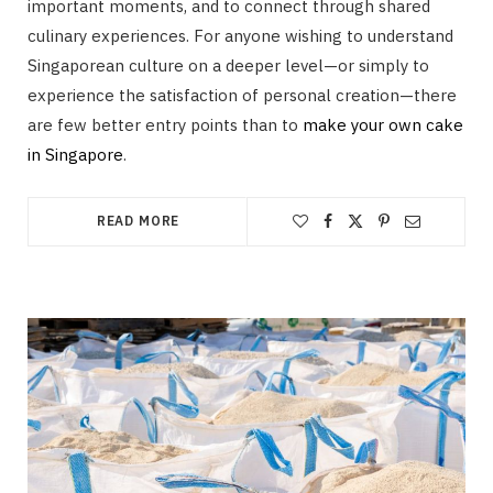
important moments, and to connect through shared
culinary experiences. For anyone wishing to understand
Singaporean culture on a deeper level—or simply to
experience the satisfaction of personal creation—there
are few better entry points than to
make your own cake
in Singapore
.
READ MORE