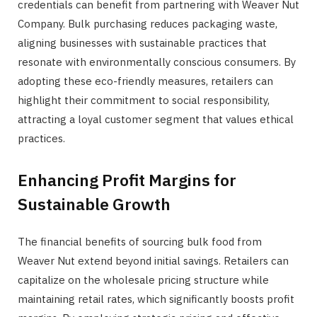
credentials can benefit from partnering with Weaver Nut
Company. Bulk purchasing reduces packaging waste,
aligning businesses with sustainable practices that
resonate with environmentally conscious consumers. By
adopting these eco-friendly measures, retailers can
highlight their commitment to social responsibility,
attracting a loyal customer segment that values ethical
practices.
Enhancing Profit Margins for
Sustainable Growth
The financial benefits of sourcing bulk food from
Weaver Nut extend beyond initial savings. Retailers can
capitalize on the wholesale pricing structure while
maintaining retail rates, which significantly boosts profit