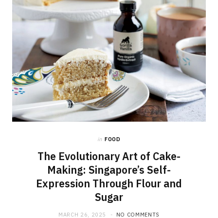
in
FOOD
The Evolutionary Art of Cake-
Making: Singapore’s Self-
Expression Through Flour and
Sugar
MARCH 26, 2025
NO COMMENTS