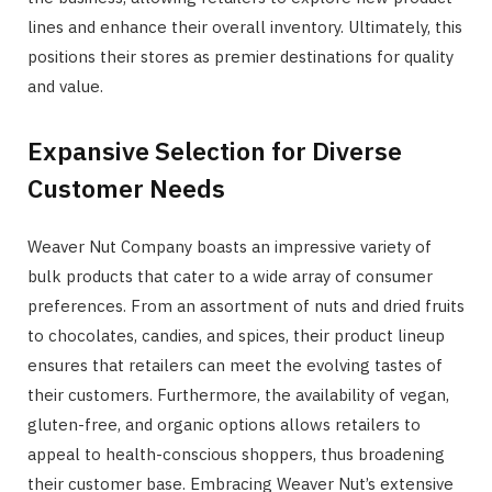
lines and enhance their overall inventory. Ultimately, this
positions their stores as premier destinations for quality
and value.
Expansive Selection for Diverse
Customer Needs
Weaver Nut Company boasts an impressive variety of
bulk products that cater to a wide array of consumer
preferences. From an assortment of nuts and dried fruits
to chocolates, candies, and spices, their product lineup
ensures that retailers can meet the evolving tastes of
their customers. Furthermore, the availability of vegan,
gluten-free, and organic options allows retailers to
appeal to health-conscious shoppers, thus broadening
their customer base. Embracing Weaver Nut’s extensive