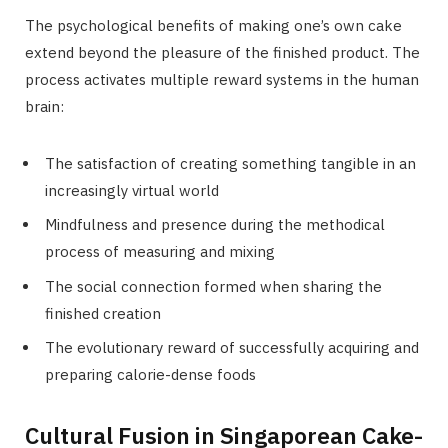
The psychological benefits of making one’s own cake
extend beyond the pleasure of the finished product. The
process activates multiple reward systems in the human
brain:
The satisfaction of creating something tangible in an
increasingly virtual world
Mindfulness and presence during the methodical
process of measuring and mixing
The social connection formed when sharing the
finished creation
The evolutionary reward of successfully acquiring and
preparing calorie-dense foods
Cultural Fusion in Singaporean Cake-