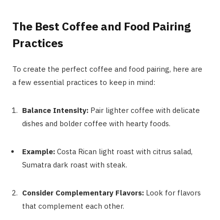
The Best Coffee and Food Pairing
Practices
To create the perfect coffee and food pairing, here are
a few essential practices to keep in mind:
Balance Intensity:
Pair lighter coffee with delicate
dishes and bolder coffee with hearty foods.
Example:
Costa Rican light roast with citrus salad,
Sumatra dark roast with steak.
Consider Complementary Flavors:
Look for flavors
that complement each other.