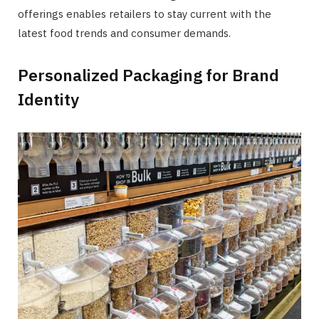
offerings enables retailers to stay current with the
latest food trends and consumer demands.
Personalized Packaging for Brand
Identity