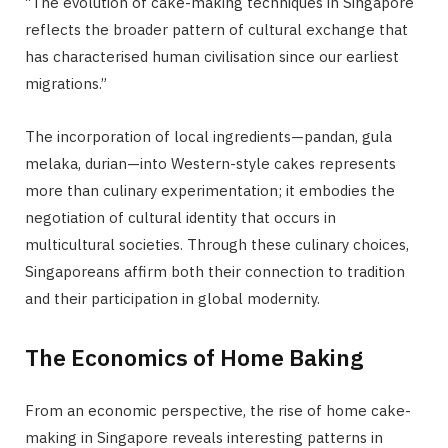
“The evolution of cake-making techniques in Singapore
reflects the broader pattern of cultural exchange that
has characterised human civilisation since our earliest
migrations.”
The incorporation of local ingredients—pandan, gula
melaka, durian—into Western-style cakes represents
more than culinary experimentation; it embodies the
negotiation of cultural identity that occurs in
multicultural societies. Through these culinary choices,
Singaporeans affirm both their connection to tradition
and their participation in global modernity.
The Economics of Home Baking
From an economic perspective, the rise of home cake-
making in Singapore reveals interesting patterns in