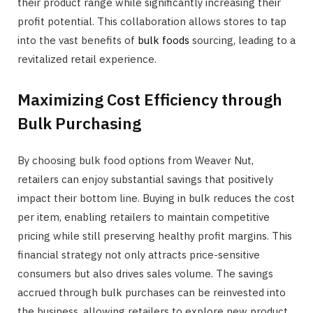
their product range while significantly increasing their
profit potential. This collaboration allows stores to tap
into the vast benefits of
bulk foods
sourcing, leading to a
revitalized retail experience.
Maximizing Cost Efficiency through
Bulk Purchasing
By choosing bulk food options from Weaver Nut,
retailers can enjoy substantial savings that positively
impact their bottom line. Buying in bulk reduces the cost
per item, enabling retailers to maintain competitive
pricing while still preserving healthy profit margins. This
financial strategy not only attracts price-sensitive
consumers but also drives sales volume. The savings
accrued through bulk purchases can be reinvested into
the business, allowing retailers to explore new product