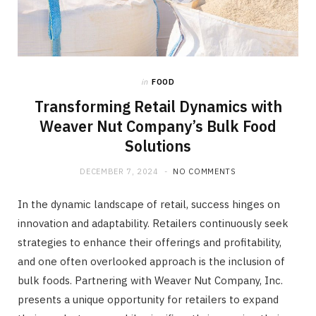
in
FOOD
Transforming Retail Dynamics with
Weaver Nut Company’s Bulk Food
Solutions
DECEMBER 7, 2024
NO COMMENTS
In the dynamic landscape of retail, success hinges on
innovation and adaptability. Retailers continuously seek
strategies to enhance their offerings and profitability,
and one often overlooked approach is the inclusion of
bulk foods. Partnering with Weaver Nut Company, Inc.
presents a unique opportunity for retailers to expand