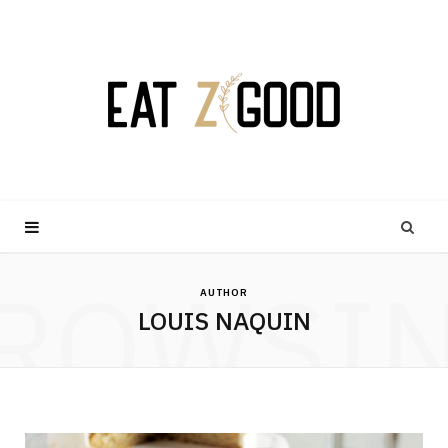
ROWSI
AUTHOR
LOUIS NAQUIN