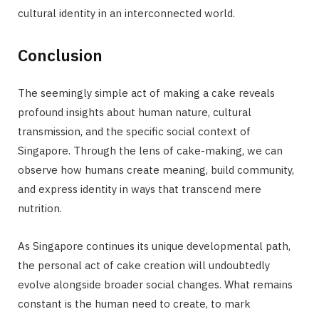
cultural identity in an interconnected world.
Conclusion
The seemingly simple act of making a cake reveals
profound insights about human nature, cultural
transmission, and the specific social context of
Singapore. Through the lens of cake-making, we can
observe how humans create meaning, build community,
and express identity in ways that transcend mere
nutrition.
As Singapore continues its unique developmental path,
the personal act of cake creation will undoubtedly
evolve alongside broader social changes. What remains
constant is the human need to create, to mark