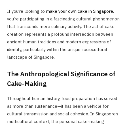
If you’re looking to
make your own cake in Singapore
,
you’re participating in a fascinating cultural phenomenon
that transcends mere culinary activity. The act of cake
creation represents a profound intersection between
ancient human traditions and modern expressions of
identity, particularly within the unique sociocultural
landscape of Singapore.
The Anthropological Significance of
Cake-Making
Throughout human history, food preparation has served
as more than sustenance—it has been a vehicle for
cultural transmission and social cohesion. In Singapore’s
multicultural context, the personal cake-making