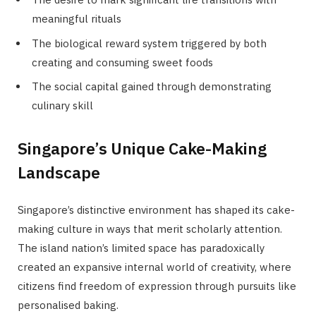
meaningful rituals
The biological reward system triggered by both
creating and consuming sweet foods
The social capital gained through demonstrating
culinary skill
Singapore’s Unique Cake-Making
Landscape
Singapore’s distinctive environment has shaped its cake-
making culture in ways that merit scholarly attention.
The island nation’s limited space has paradoxically
created an expansive internal world of creativity, where
citizens find freedom of expression through pursuits like
personalised baking.