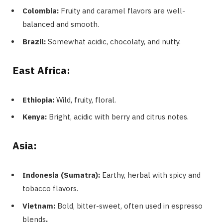
Colombia:
Fruity and caramel flavors are well-
balanced and smooth.
Brazil:
Somewhat acidic, chocolaty, and nutty.
East Africa:
Ethiopia:
Wild, fruity, floral.
Kenya:
Bright, acidic with berry and citrus notes.
Asia:
Indonesia (Sumatra):
Earthy, herbal with spicy and
tobacco flavors.
Vietnam:
Bold, bitter-sweet, often used in espresso
blends
.