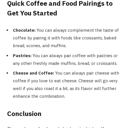
Quick Coffee and Food Pairings to
Get You Started
Chocolate:
You can always complement the taste of
coffee by pairing it with foods like croissants, baked
bread, scones, and muffins.
Pastries:
You can always pair coffee with pastries or
any other freshly made muffins, bread, or croissants.
Cheese and Coffee:
You can always pair cheese with
coffee if you love to eat cheese. Cheese will go very
well if you also roast it a bit, as its flavor will further
enhance the combination.
Conclusion