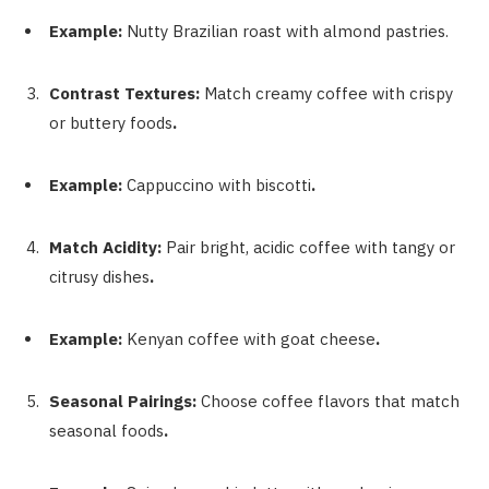
Example:
Nutty Brazilian roast with almond pastries.
Contrast Textures:
Match creamy coffee with crispy
or buttery foods
.
Example:
Cappuccino with biscotti
.
Match Acidity:
Pair bright, acidic coffee with tangy or
citrusy dishes
.
Example:
Kenyan coffee with goat cheese
.
Seasonal Pairings:
Choose coffee flavors that match
seasonal foods
.