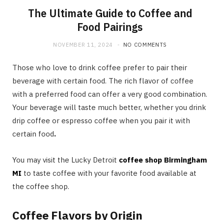
The Ultimate Guide to Coffee and
Food Pairings
NOVEMBER 11, 2024
NO COMMENTS
Those who love to drink coffee prefer to pair their
beverage with certain food. The rich flavor of coffee
with a preferred food can offer a very good combination.
Your beverage will taste much better, whether you drink
drip coffee or espresso coffee when you pair it with
certain food
.
You may visit the Lucky Detroit
coffee shop Birmingham
MI
to taste coffee with your favorite food available at
the coffee shop.
Coffee Flavors by Origin