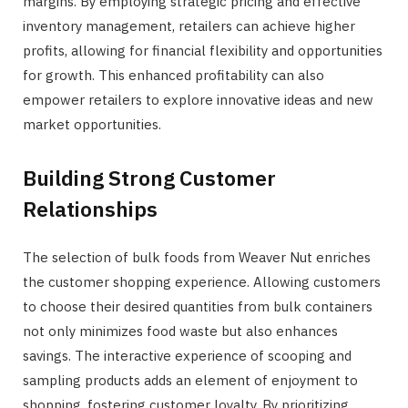
margins. By employing strategic pricing and effective
inventory management, retailers can achieve higher
profits, allowing for financial flexibility and opportunities
for growth. This enhanced profitability can also
empower retailers to explore innovative ideas and new
market opportunities.
Building Strong Customer
Relationships
The selection of bulk foods from Weaver Nut enriches
the customer shopping experience. Allowing customers
to choose their desired quantities from bulk containers
not only minimizes food waste but also enhances
savings. The interactive experience of scooping and
sampling products adds an element of enjoyment to
shopping, fostering customer loyalty. By prioritizing