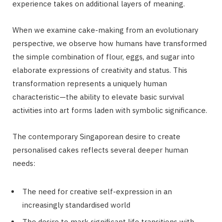
experience takes on additional layers of meaning.
When we examine cake-making from an evolutionary
perspective, we observe how humans have transformed
the simple combination of flour, eggs, and sugar into
elaborate expressions of creativity and status. This
transformation represents a uniquely human
characteristic—the ability to elevate basic survival
activities into art forms laden with symbolic significance.
The contemporary Singaporean desire to create
personalised cakes reflects several deeper human
needs:
The need for creative self-expression in an
increasingly standardised world
The desire to mark significant life transitions with