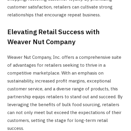
customer satisfaction, retailers can cultivate strong
relationships that encourage repeat business.
Elevating Retail Success with
Weaver Nut Company
Weaver Nut Company, Inc. offers a comprehensive suite
of advantages for retailers seeking to thrive in a
competitive marketplace. With an emphasis on
sustainability, increased profit margins, exceptional
customer service, and a diverse range of products, this
partnership equips retailers to stand out and succeed. By
leveraging the benefits of bulk food sourcing, retailers
can not only meet but exceed the expectations of their
customers, setting the stage for long-term retail
success.