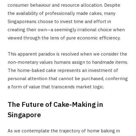
consumer behaviour and resource allocation. Despite
the availability of professionally made cakes, many
Singaporeans choose to invest time and effort in
creating their own—a seemingly irrational choice when
viewed through the lens of pure economic efficiency.
This apparent paradox is resolved when we consider the
non-monetary values humans assign to handmade items.
The home-baked cake represents an investment of
personal attention that cannot be purchased, conferring
a form of value that transcends market logic.
The Future of Cake-Making in
Singapore
As we contemplate the trajectory of home baking in