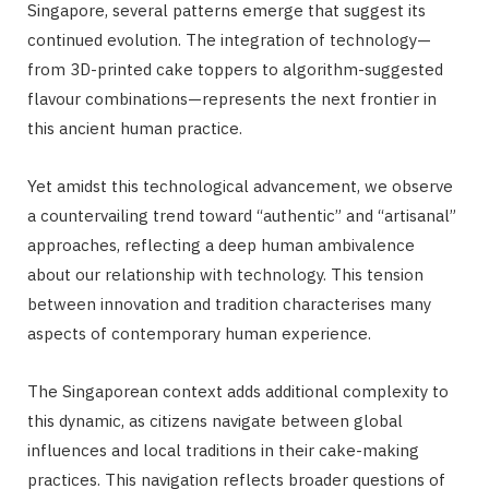
Singapore, several patterns emerge that suggest its
continued evolution. The integration of technology—
from 3D-printed cake toppers to algorithm-suggested
flavour combinations—represents the next frontier in
this ancient human practice.
Yet amidst this technological advancement, we observe
a countervailing trend toward “authentic” and “artisanal”
approaches, reflecting a deep human ambivalence
about our relationship with technology. This tension
between innovation and tradition characterises many
aspects of contemporary human experience.
The Singaporean context adds additional complexity to
this dynamic, as citizens navigate between global
influences and local traditions in their cake-making
practices. This navigation reflects broader questions of