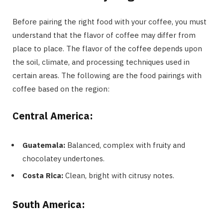
Before pairing the right food with your coffee, you must
understand that the flavor of coffee may differ from
place to place. The flavor of the coffee depends upon
the soil, climate, and processing techniques used in
certain areas. The following are the food pairings with
coffee based on the region:
Central America:
Guatemala:
Balanced, complex with fruity and
chocolatey undertones.
Costa Rica:
Clean, bright with citrusy notes.
South America: