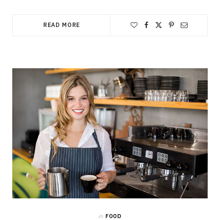
READ MORE
in
FOOD